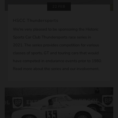
22 FEB
HSCC Thundersports
We're very pleased to be sponsoring the Historic
Sports Car Club Thundersports race series in
2021. The series provides competition for various
classes of sports, GT and touring cars that would
have competed in endurance events prior to 1980.
Read more about the series and our involvement.