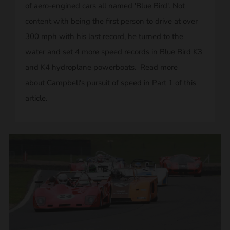
of aero-engined cars all named 'Blue Bird'. Not
content with being the first person to drive at over
300 mph with his last record, he turned to the
water and set 4 more speed records in Blue Bird K3
and K4 hydroplane powerboats. Read more
about Campbell's pursuit of speed in Part 1 of this
article.