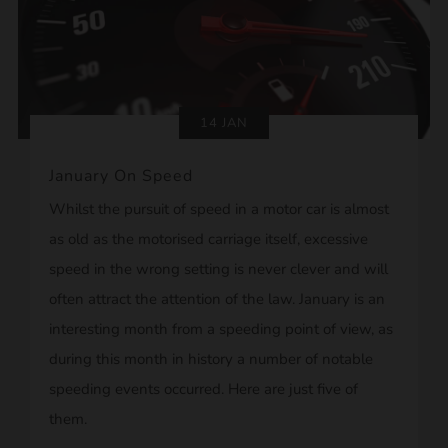
14 JAN
January On Speed
Whilst the pursuit of speed in a motor car is almost
as old as the motorised carriage itself, excessive
speed in the wrong setting is never clever and will
often attract the attention of the law. January is an
interesting month from a speeding point of view, as
during this month in history a number of notable
speeding events occurred. Here are just five of
them.