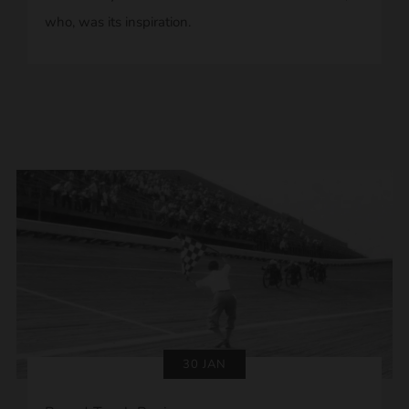
who, was its inspiration.
30 JAN