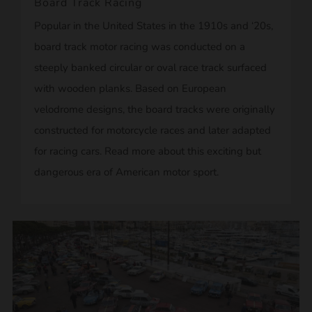
Board Track Racing
Popular in the United States in the 1910s and ‘20s,
board track motor racing was conducted on a
steeply banked circular or oval race track surfaced
with wooden planks. Based on European
velodrome designs, the board tracks were originally
constructed for motorcycle races and later adapted
for racing cars. Read more about this exciting but
dangerous era of American motor sport.