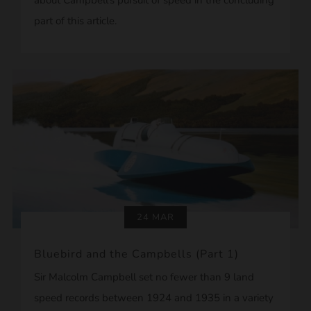
part of this article.
24 MAR
Bluebird and the Campbells (Part 1)
Sir Malcolm Campbell set no fewer than 9 land
speed records between 1924 and 1935 in a variety