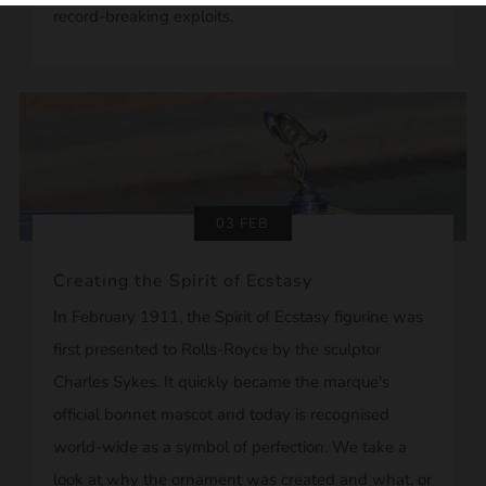
record-breaking exploits.
03 FEB
Creating the Spirit of Ecstasy
In February 1911, the Spirit of Ecstasy figurine was
first presented to Rolls-Royce by the sculptor
Charles Sykes. It quickly became the marque's
official bonnet mascot and today is recognised
world-wide as a symbol of perfection. We take a
look at why the ornament was created and what, or