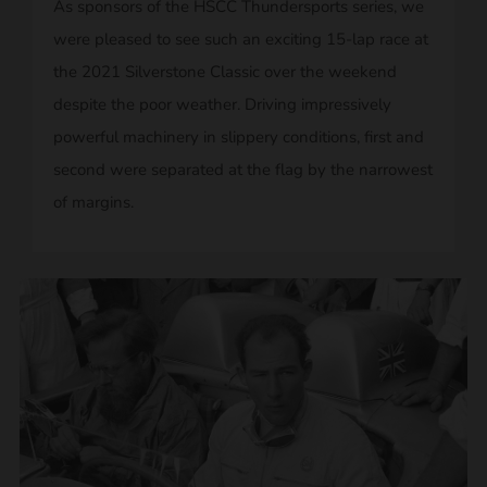
As sponsors of the HSCC Thundersports series, we
were pleased to see such an exciting 15-lap race at
the 2021 Silverstone Classic over the weekend
despite the poor weather. Driving impressively
powerful machinery in slippery conditions, first and
second were separated at the flag by the narrowest
of margins.