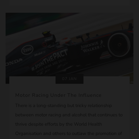
07 JAN
Motor Racing Under The Influence
There is a long-standing but tricky relationship
between motor racing and alcohol that continues to
thrive despite efforts by the World Health
Organisation and others to outlaw the promotion of