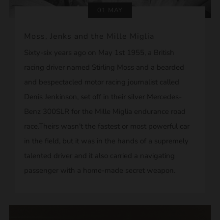
01 MAY
Moss, Jenks and the Mille Miglia
Sixty-six years ago on May 1st 1955, a British
racing driver named Stirling Moss and a bearded
and bespectacled motor racing journalist called
Denis Jenkinson, set off in their silver Mercedes-
Benz 300SLR for the Mille Miglia endurance road
race.Theirs wasn't the fastest or most powerful car
in the field, but it was in the hands of a supremely
talented driver and it also carried a navigating
passenger with a home-made secret weapon.