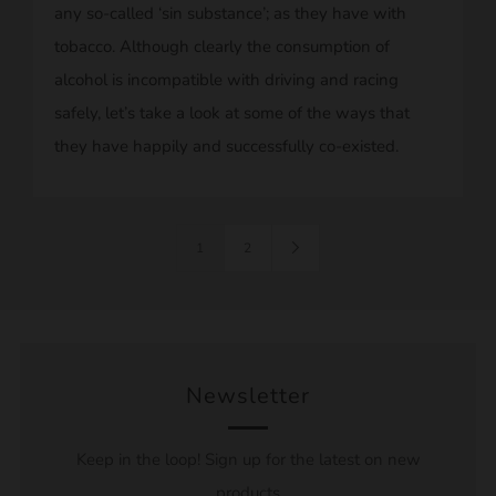
any so-called ‘sin substance’; as they have with
tobacco. Although clearly the consumption of
alcohol is incompatible with driving and racing
safely, let’s take a look at some of the ways that
they have happily and successfully co-existed.
1
2
Newsletter
Keep in the loop! Sign up for the latest on new
products