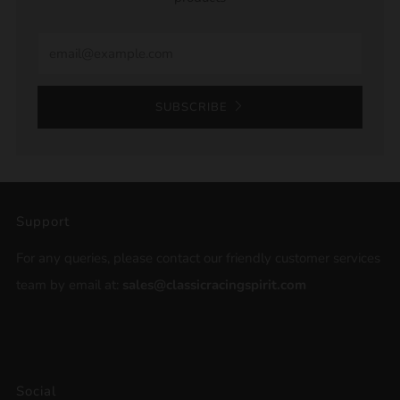
Email
SUBSCRIBE
Support
For any queries, please contact our friendly customer services
team by email at:
sales@classicracingspirit.com
Social