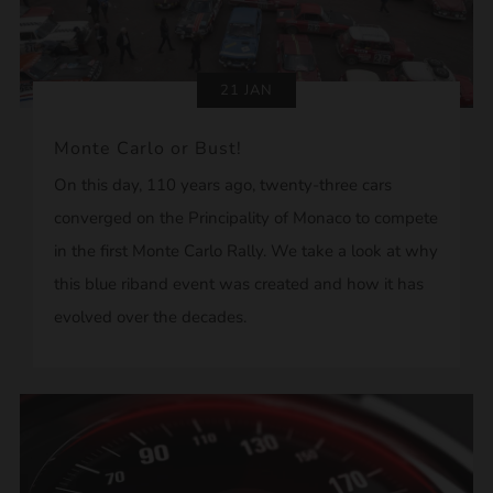
21 JAN
Monte Carlo or Bust!
On this day, 110 years ago, twenty-three cars
converged on the Principality of Monaco to compete
in the first Monte Carlo Rally. We take a look at why
this blue riband event was created and how it has
evolved over the decades.