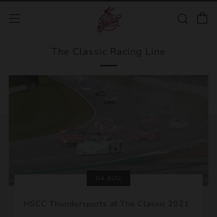
C
Sear
Menu
The Classic Racing Line
04 AUG
HSCC Thundersports at The Classic 2021