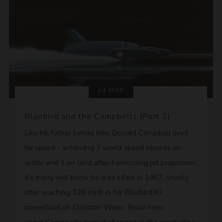
24 MAR
Bluebird and the Campbells (Part 2)
Like his father before him, Donald Campbell lived
for speed - achieving 7 world speed records on
water and 1 on land after harnessing jet propulsion.
As many will know he was killed in 1967, shortly
after reaching 328 mph in his Bluebird K7
powerboat on Coniston Water. Read more
about Campbell's pursuit of speed in the concluding