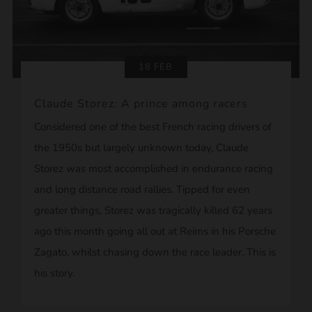
18 FEB
Claude Storez: A prince among racers
Considered one of the best French racing drivers of
the 1950s but largely unknown today, Claude
Storez was most accomplished in endurance racing
and long distance road rallies. Tipped for even
greater things, Storez was tragically killed 62 years
ago this month going all out at Reims in his Porsche
Zagato, whilst chasing down the race leader. This is
his story.